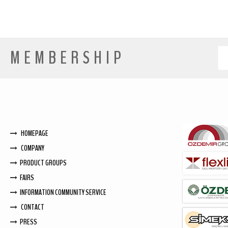
MEMBERSHIP
HOMEPAGE
COMPANY
PRODUCT GROUPS
FAIRS
INFORMATION COMMUNITY SERVICE
CONTACT
PRESS