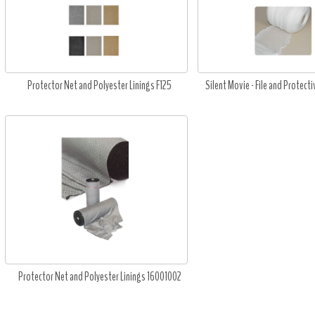
Protector Net and Polyester Linings F125
Silent Movie - File and Protecti
Protector Net and Polyester Linings 16001002