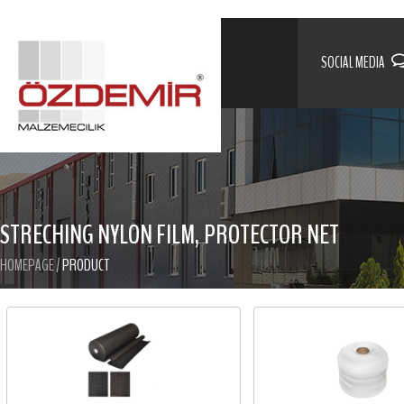
SOCIAL MEDIA
STRECHING NYLON FILM, PROTECTOR NET
HOMEPAGE
/
PRODUCT