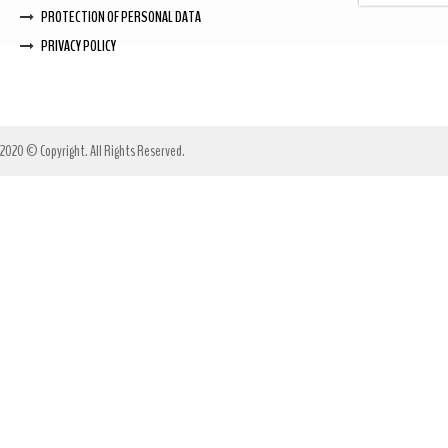
PROTECTION OF PERSONAL DATA
PRIVACY POLICY
2020 © Copyright. All Rights Reserved.